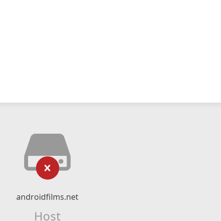
androidfilms.net
Host