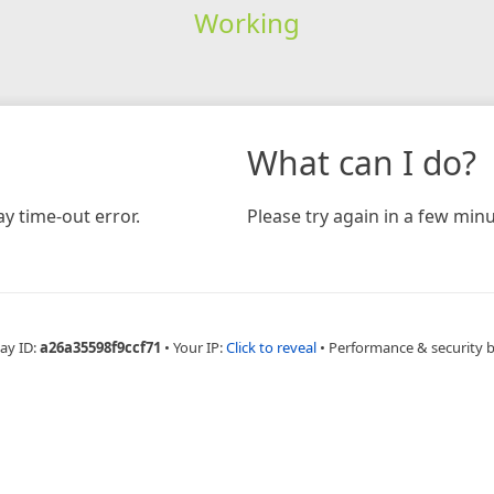
Working
What can I do?
y time-out error.
Please try again in a few minu
ay ID:
a26a35598f9ccf71
•
Your IP:
Click to reveal
•
Performance & security 