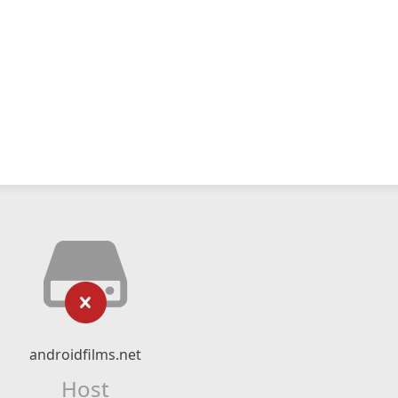
androidfilms.net
Host