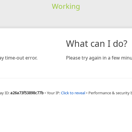
Working
What can I do?
y time-out error.
Please try again in a few minu
ay ID:
a26a73f53898c77b
•
Your IP:
Click to reveal
•
Performance & security 