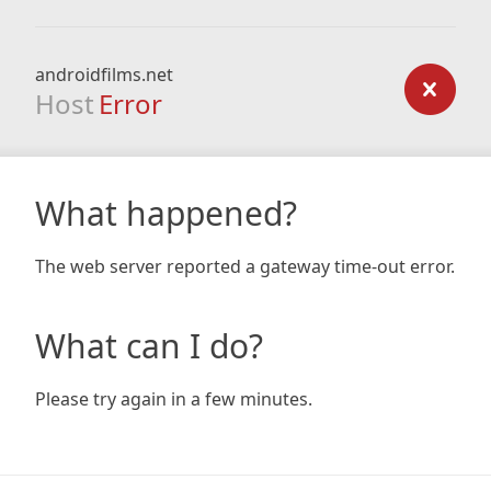
androidfilms.net
Host
Error
What happened?
The web server reported a gateway time-out error.
What can I do?
Please try again in a few minutes.