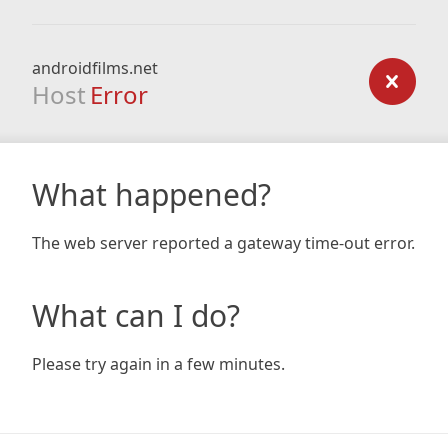
androidfilms.net
Host
Error
What happened?
The web server reported a gateway time-out error.
What can I do?
Please try again in a few minutes.